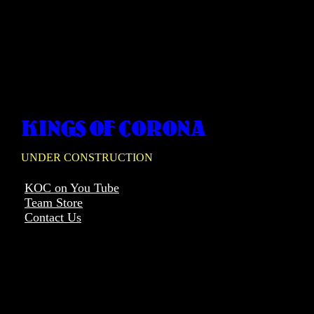
KINGS OF CORONA
UNDER CONSTRUCTION
KOC on You Tube
Team Store
Contact Us